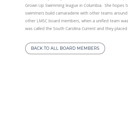
Grown Up Swimming league in Columbia. She hopes to
swimmers build camaraderie with other teams around t
other LMSC board members, when a unified team was a
was called the South Carolina Current and they placed 
BACK TO ALL BOARD MEMBERS