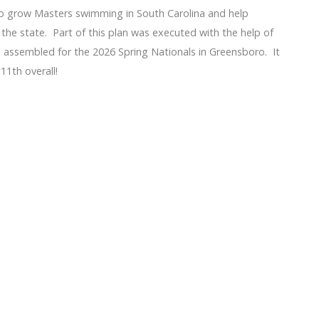
 grow Masters swimming in South Carolina and help
he state. Part of this plan was executed with the help of
ssembled for the 2026 Spring Nationals in Greensboro. It
11th overall!