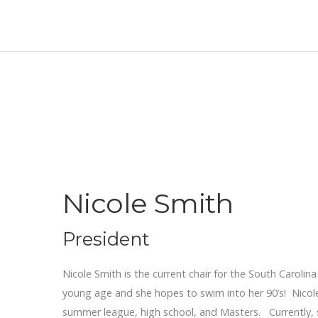
Nicole Smith
President
Nicole Smith is the current chair for the South Caroli
young age and she hopes to swim into her 90’s! Nicole
summer league, high school, and Masters. Currently, 