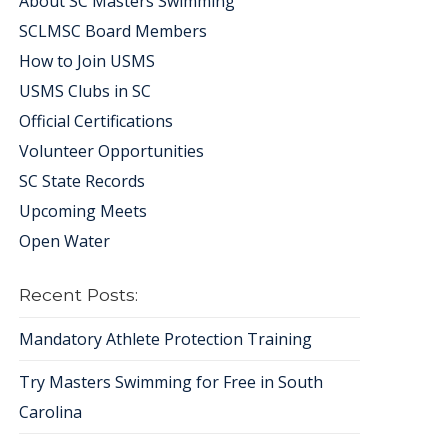
About SC Masters Swimming
SCLMSC Board Members
How to Join USMS
USMS Clubs in SC
Official Certifications
Volunteer Opportunities
SC State Records
Upcoming Meets
Open Water
Recent Posts:
Mandatory Athlete Protection Training
Try Masters Swimming for Free in South
Carolina