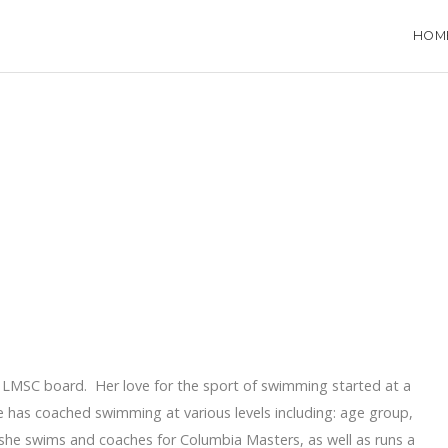
HOM
na LMSC board. Her love for the sport of swimming started at a
 has coached swimming at various levels including: age group,
she swims and coaches for Columbia Masters, as well as runs a