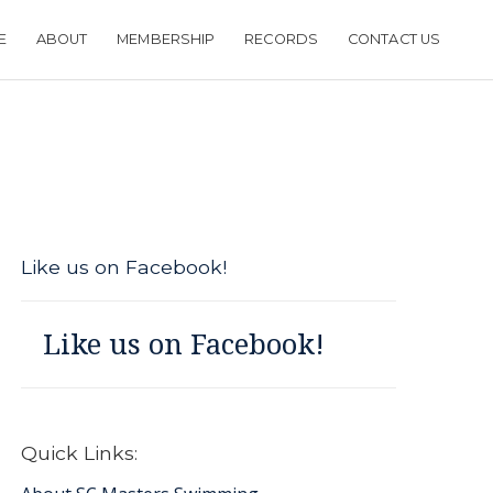
E
ABOUT
MEMBERSHIP
RECORDS
CONTACT US
Like us on Facebook!
Like us on Facebook!
Quick Links: