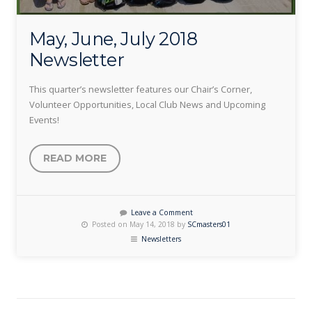
May, June, July 2018
Newsletter
This quarter’s newsletter features our Chair’s Corner,
Volunteer Opportunities, Local Club News and Upcoming
Events!
READ MORE
Leave a Comment
Posted on May 14, 2018 by
SCmasters01
Newsletters