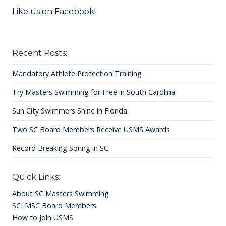
Like us on Facebook!
Recent Posts:
Mandatory Athlete Protection Training
Try Masters Swimming for Free in South Carolina
Sun City Swimmers Shine in Florida
Two SC Board Members Receive USMS Awards
Record Breaking Spring in SC
Quick Links:
About SC Masters Swimming
SCLMSC Board Members
How to Join USMS